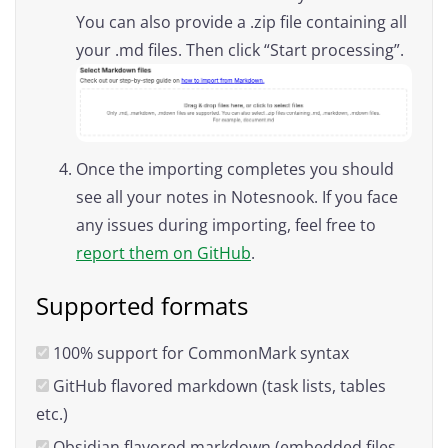
You can also provide a .zip file containing all
your .md files. Then click “Start processing”.
Once the importing completes you should
see all your notes in Notesnook. If you face
any issues during importing, feel free to
report them on GitHub
.
Supported formats
100% support for CommonMark syntax
GitHub flavored markdown (task lists, tables
etc.)
Obsidian flavored markdown (embedded files,