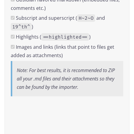
comments etc.)
Subscript and superscript (
and
H~2~O
)
19^th^
Highlights (
)
==highlighted==
Images and links (links that point to files get
added as attachments)
Note: For best results, it is recommended to ZIP
all your .md files and their attachments so they
can be found by the importer.