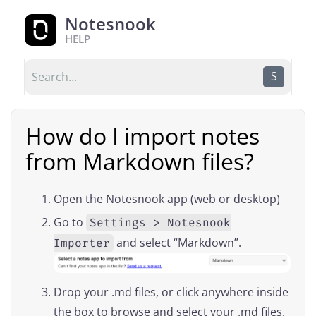
Notesnook
HELP
S
How do I import notes
from Markdown files?
Open the Notesnook app (web or desktop)
Go to
Settings > Notesnook
and select “Markdown”.
Importer
Drop your .md files, or click anywhere inside
the box to browse and select your .md files.