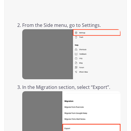
From the Side menu, go to Settings.
In the Migration section, select “Export”.