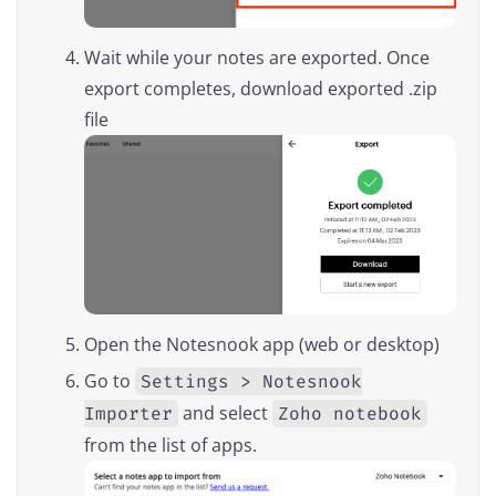
Wait while your notes are exported. Once
export completes, download exported .zip
file
Open the Notesnook app (web or desktop)
Go to
Settings > Notesnook
and select
Importer
Zoho notebook
from the list of apps.