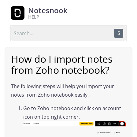
Notesnook
HELP
S
How do I import notes
from Zoho notebook?
The following steps will help you import your
notes from Zoho notebook easily.
Go to Zoho notebook and click on account
icon on top right corner.