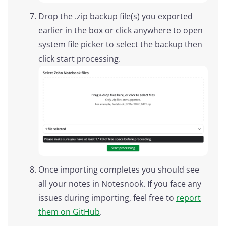
Drop the .zip backup file(s) you exported
earlier in the box or click anywhere to open
system file picker to select the backup then
click start processing.
Once importing completes you should see
all your notes in Notesnook. If you face any
issues during importing, feel free to
report
them on GitHub
.