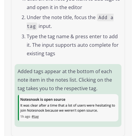
and open it in the editor
Under the note title, focus the
Add a
input.
tag
Type the tag name & press enter to add
it. The input supports auto complete for
existing tags
Added tags appear at the bottom of each
note item in the notes list. Clicking on the
tag takes you to the respective tag.