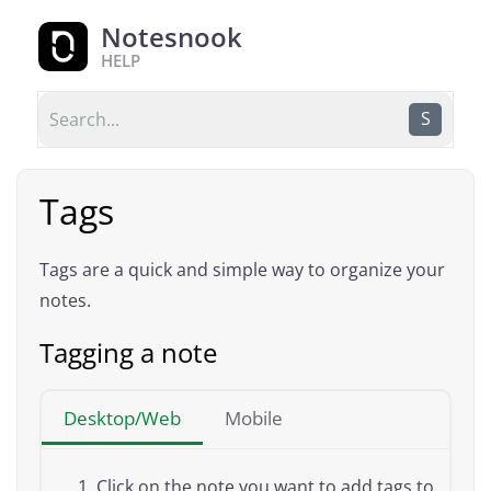
Notesnook
HELP
S
Tags
Tags are a quick and simple way to organize your
notes.
Tagging a note
Desktop/Web
Mobile
Click on the note you want to add tags to