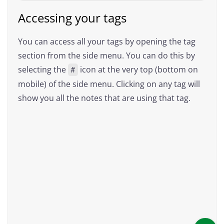
Accessing your tags
You can access all your tags by opening the tag
section from the side menu. You can do this by
selecting the
icon at the very top (bottom on
#
mobile) of the side menu. Clicking on any tag will
show you all the notes that are using that tag.