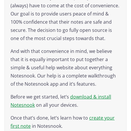
(always) have to come at the cost of convenience.
Our goal is to provide users peace of mind &
100% confidence that their notes are safe and
secure. The decision to go fully open source is
one of the most crucial steps towards that.
And with that convenience in mind, we believe
that it is equally important to put together a
simple & useful help website about everything
Notesnook. Our help is a complete walkthrough
of the Notesnook app and it’s features.
Before we get started, let’s
download & install
Notesnook
on all your devices.
Once that’s done, let’s learn how to
create your
first note
in Notesnook.