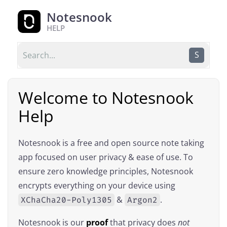
Notesnook
HELP
S
Welcome to Notesnook
Help
Notesnook is a free and open source note taking
app focused on user privacy & ease of use. To
ensure zero knowledge principles, Notesnook
encrypts everything on your device using
&
.
XChaCha20-Poly1305
Argon2
Notesnook is our
proof
that privacy does
not