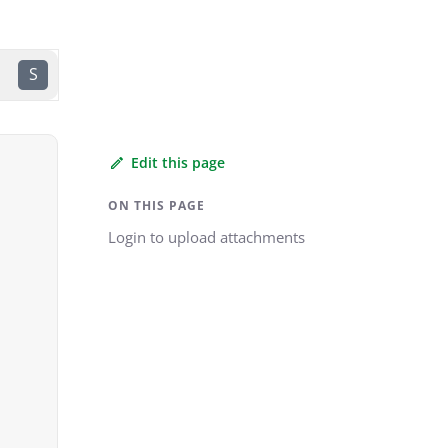
S
Edit this page
ON THIS PAGE
Login to upload attachments