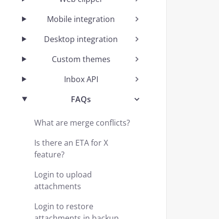
Mobile integration
Desktop integration
Custom themes
Inbox API
FAQs
What are merge conflicts?
Is there an ETA for X
feature?
Login to upload
attachments
Login to restore
attachments in backup.