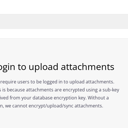
ogin to upload attachments
require users to be logged in to upload attachments.
s is because attachments are encrypted using a sub-key
ived from your database encryption key. Without a
in, we cannot encrypt/upload/sync attachments.