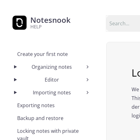
Notesnook
HELP
Create your first note
Organizing notes
L
Editor
We 
Importing notes
Thi
Exporting notes
der
log
Backup and restore
Locking notes with private
vault