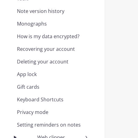
Note version history
Monographs
How is my data encrypted?
Recovering your account
Deleting your account
App lock
Gift cards
Keyboard Shortcuts
Privacy mode
Setting reminders on notes
Web clipper