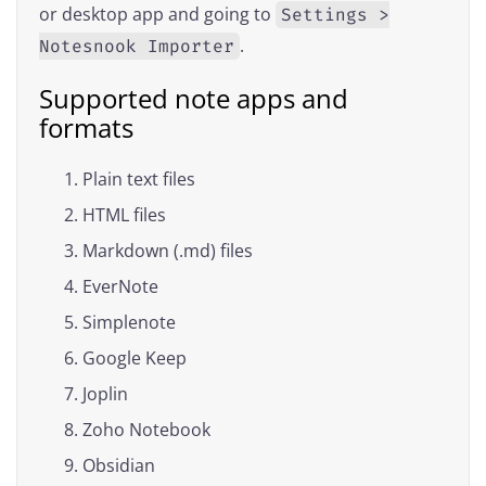
or desktop app and going to
Settings >
.
Notesnook Importer
Supported note apps and
formats
Plain text files
HTML files
Markdown (.md) files
EverNote
Simplenote
Google Keep
Joplin
Zoho Notebook
Obsidian