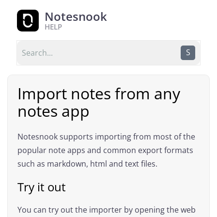
Notesnook
HELP
S
Import notes from any
notes app
Notesnook supports importing from most of the
popular note apps and common export formats
such as markdown, html and text files.
Try it out
You can try out the importer by opening the web