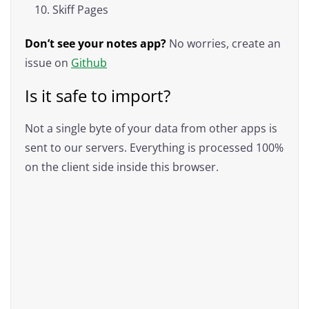
Skiff Pages
Don’t see your notes app?
No worries, create an
issue on
Github
Is it safe to import?
Not a single byte of your data from other apps is
sent to our servers. Everything is processed 100%
on the client side inside this browser.